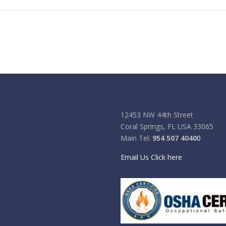
12453 NW 44th Street
Coral Springs, FL USA 33065
Main Tel:
954 507 4040
0
Email Us Click here