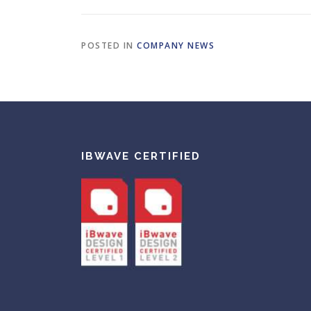
POSTED IN
COMPANY NEWS
IBWAVE CERTIFIED