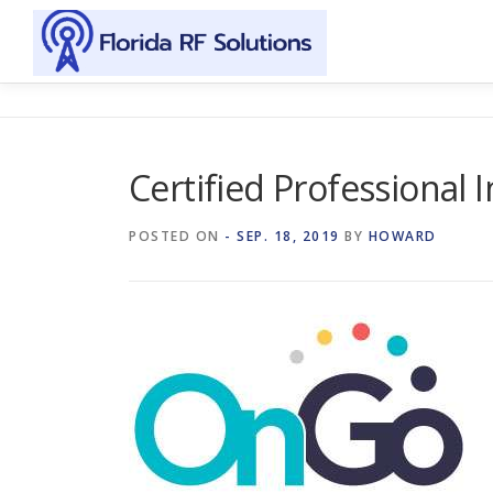
Skip to content
Certified Professional 
POSTED ON
- SEP. 18, 2019
BY
HOWARD