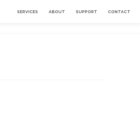
SERVICES
ABOUT
SUPPORT
CONTACT