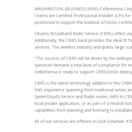
WASHINGTON–(BUSINESS WIRE) CellAntenna Corporat
Teams are Certified Professional Installer (CPI) f
positioned to support the buildout of OnGo Certif
Citizens Broadband Radio Service (CBRS) offers un
Additionally, the CBRS band provides the ideal fit
services. The wireless industry anticipates large sc
“The success of CBRS will be driven by the widespr
spectrum demand a new level of compliance for inst
CellAntenna is ready to support CBRS/OnGo deplo
CBRS is the latest technology addition to the Cell
DAS experience spanning from traditional active and
SpiderCloud’s Service and Radio nodes. With its CBR
local private application, or as part of a neutral h
capabilities from planning and licensing to installat
All of our services are offered on GSA Schedule