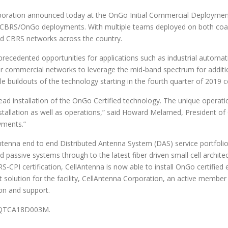
ion announced today at the OnGo Initial Commercial Deployment (I
or CBRS/OnGo deployments. With multiple teams deployed on both coast
ied CBRS networks across the country.
precedented opportunities for applications such as industrial automa
 for commercial networks to leverage the mid-band spectrum for addit
ale buildouts of the technology starting in the fourth quarter of 2019 
ead installation of the OnGo Certified technology. The unique operat
allation as well as operations,” said Howard Melamed, President of C
yments.”
Antenna end to end Distributed Antenna System (DAS) service portfol
 passive systems through to the latest fiber driven small cell archit
S-CPI certification, CellAntenna is now able to install OnGo certifie
ost solution for the facility, CellAntenna Corporation, an active membe
ion and support.
 47QTCA18D003M.