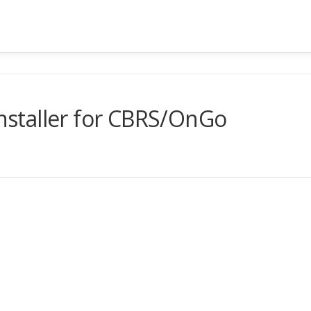
Installer for CBRS/OnGo