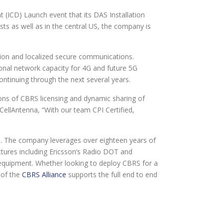
CD) Launch event that its DAS Installation
s as well as in the central US, the company is
tion and localized secure communications.
ional network capacity for 4G and future 5G
continuing through the next several years.
ions of CBRS licensing and dynamic sharing of
ellAntenna, “With our team CPI Certified,
io. The company leverages over eighteen years of
ectures including Ericsson’s Radio DOT and
d equipment. Whether looking to deploy CBRS for a
r of the
CBRS Alliance
supports the full end to end