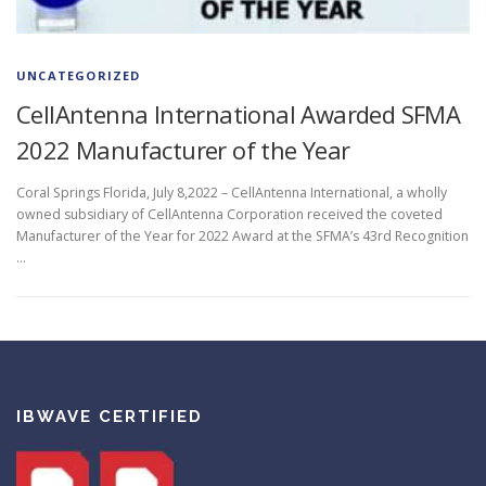
UNCATEGORIZED
CellAntenna International Awarded SFMA
2022 Manufacturer of the Year
Coral Springs Florida, July 8,2022 – CellAntenna International, a wholly
owned subsidiary of CellAntenna Corporation received the coveted
Manufacturer of the Year for 2022 Award at the SFMA’s 43rd Recognition
…
IBWAVE CERTIFIED