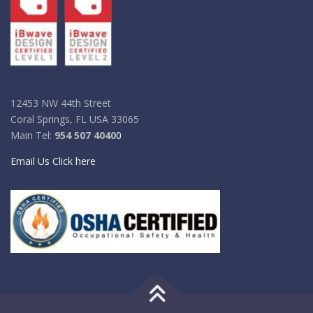
12453 NW 44th Street
Coral Springs, FL USA 33065
Main Tel:
954 507 4040
0
Email Us Click here