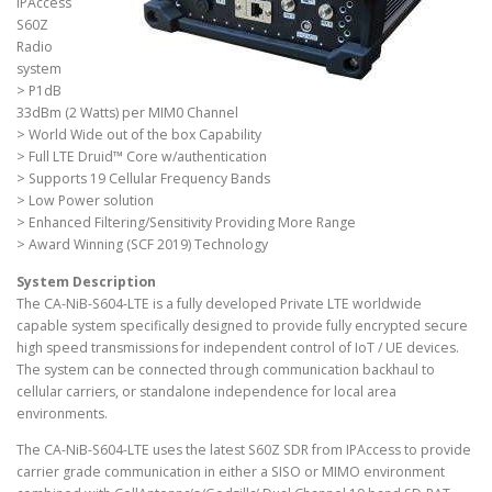
IPAccess
S60Z
Radio
system
> P1dB
33dBm (2 Watts) per MIM0 Channel
> World Wide out of the box Capability
> Full LTE Druid™ Core w/authentication
> Supports 19 Cellular Frequency Bands
> Low Power solution
> Enhanced Filtering/Sensitivity Providing More Range
> Award Winning (SCF 2019) Technology
System Description
The CA-NiB-S604-LTE is a fully developed Private LTE worldwide
capable system specifically designed to provide fully encrypted secure
high speed transmissions for independent control of IoT / UE devices.
The system can be connected through communication backhaul to
cellular carriers, or standalone independence for local area
environments.
The CA-NiB-S604-LTE uses the latest S60Z SDR from IPAccess to provide
carrier grade communication in either a SISO or MIMO environment