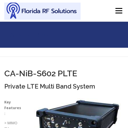
Skip to content
Menu
SERVICES
ABOUT
SUPPORT
CONTACT
CA-NIB-S602 PLTE
CA-NiB-S602 PLTE
Private LTE Multi Band System
Key
Features
:
> MIMO