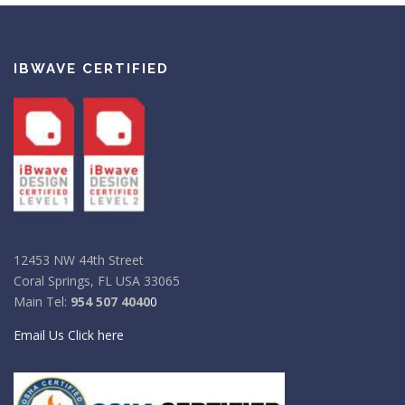
IBWAVE CERTIFIED
12453 NW 44th Street
Coral Springs, FL USA 33065
Main Tel:
954 507 4040
0
Email Us Click here