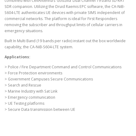
combined with CellAntenna’s ‘Godzilla’ Dual Channel 19 band SD-RAT
SDR companion. Utilizing the Druid Raemis EPC software, the CA-NiB-
S604-LTE authenticates UE devices with private SIMS independent of
commercial networks. The platform is ideal for First Responders
removing the subscriber and throughput limits of cellular carriers in
emergency situations.
Built In Multi Band (19 bands per radio) instant out the box worldwide
capability, the CA-NiB-S604-LTE system.
Applications:
> Police / Fire Department Command and Control Communications
> Force Protection environments
> Government Campuses Secure Communications
> Search and Rescue
> Marine Industry with Sat Link
> Emergency communication
> UE Testing platforms
> Secure Data transmission between UE