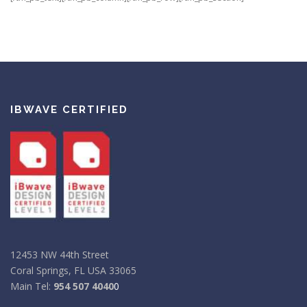
IBWAVE CERTIFIED
12453 NW 44th Street
Coral Springs, FL USA 33065
Main Tel:
954 507 4040
0