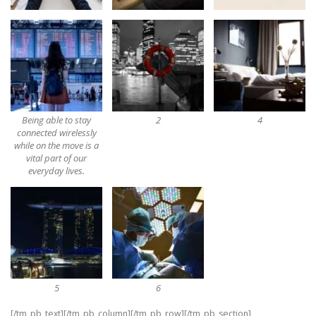
Being able to stay
2
4
connected wirelessly
while on the move is a
vital part of our
everyday lives.
5
6
[/tm_pb_text][/tm_pb_column][/tm_pb_row][/tm_pb_section]