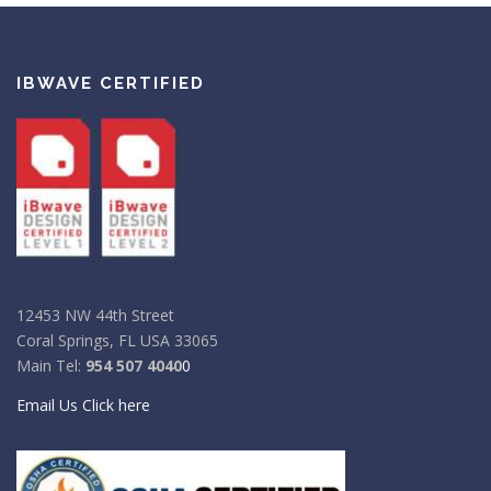
IBWAVE CERTIFIED
12453 NW 44th Street
Coral Springs, FL USA 33065
Main Tel:
954 507 4040
0
Email Us Click here