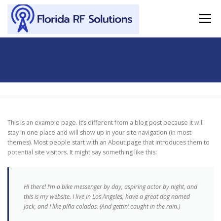
Skip to content
Menu
SERVICES
ABOUT
SUPPORT
CONTACT
SAMPLE PAGE
This is an example page. It’s different from a blog post because it will
stay in one place and will show up in your site navigation (in most
themes). Most people start with an About page that introduces them to
potential site visitors. It might say something like this:
Hi there! I’m a bike messenger by day, aspiring actor by night, and
this is my website. I live in Los Angeles, have a great dog named
Jack, and I like piña coladas. (And gettin’ caught in the rain.)