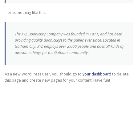
…or something like this:
The XYZ Doohickey Company was founded in 1971, and has been
providing quality doohickeys to the public ever since. Located in
Gotham City, XYZ employs over 2,000 people and does all kinds of
awesome things for the Gotham community.
As a new WordPress user, you should go to
your dashboard
to delete
this page and create new pages for your content. Have fun!