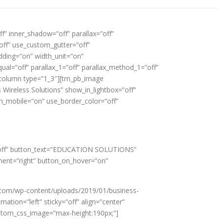
f” inner_shadow=”off” parallax=”off”
off” use_custom_gutter=”off”
ding=”on” width_unit=”on”
al=”off” parallax_1=”off” parallax_method_1=”off”
b_column type=”1_3″][tm_pb_image
Wireless Solutions” show_in_lightbox=”off”
on_mobile=”on” use_border_color=”off”
w=”off” button_text=”EDUCATION SOLUTIONS”
ment=”right” button_on_hover=”on”
.com/wp-content/uploads/2019/01/business-
ation=”left” sticky=”off” align=”center”
custom_css_image=”max-height:190px;”]