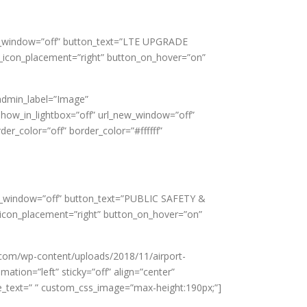
new_window=”off” button_text=”LTE UPGRADE
_icon_placement=”right” button_on_hover=”on”
admin_label=”Image”
show_in_lightbox=”off” url_new_window=”off”
er_color=”off” border_color=”#ffffff”
new_window=”off” button_text=”PUBLIC SAFETY &
_icon_placement=”right” button_on_hover=”on”
.com/wp-content/uploads/2018/11/airport-
ation=”left” sticky=”off” align=”center”
tle_text=” ” custom_css_image=”max-height:190px;”]