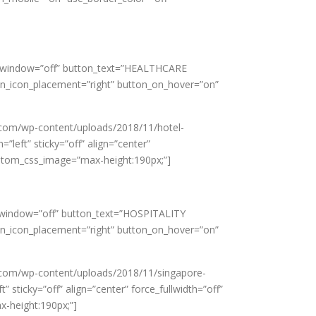
new_window=”off” button_text=”HEALTHCARE
on_icon_placement=”right” button_on_hover=”on”
.com/wp-content/uploads/2018/11/hotel-
”left” sticky=”off” align=”center”
custom_css_image=”max-height:190px;”]
ew_window=”off” button_text=”HOSPITALITY
on_icon_placement=”right” button_on_hover=”on”
.com/wp-content/uploads/2018/11/singapore-
sticky=”off” align=”center” force_fullwidth=”off”
x-height:190px;”]