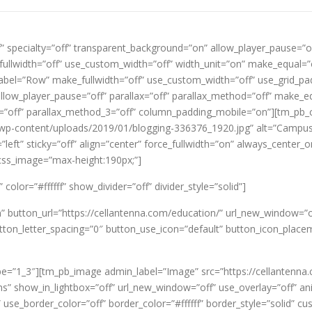
f” specialty=”off” transparent_background=”on” allow_player_pause=”of
ullwidth=”off” use_custom_width=”off” width_unit=”on” make_equal=”
el=”Row” make_fullwidth=”off” use_custom_width=”off” use_grid_pad
ow_player_pause=”off” parallax=”off” parallax_method=”off” make_equ
x_3=”off” parallax_method_3=”off” column_padding_mobile=”on”][tm_p
/wp-content/uploads/2019/01/blogging-336376_1920.jpg” alt=”Campus 
left” sticky=”off” align=”center” force_fullwidth=”on” always_center_
_css_image=”max-height:190px;”]
olor=”#ffffff” show_divider=”off” divider_style=”solid”]
on” button_url=”https://cellantenna.com/education/” url_new_windo
tton_letter_spacing=”0″ button_use_icon=”default” button_icon_place
e=”1_3″][tm_pb_image admin_label=”Image” src=”https://cellantenna
s” show_in_lightbox=”off” url_new_window=”off” use_overlay=”off” anim
 use_border_color=”off” border_color=”#ffffff” border_style=”solid” 