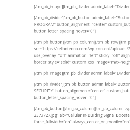
[/tm_pb_image][tm_pb_divider admin_label=”Divider” c
[/tm_pb_divider][tm_pb_button admin_label=”Butto
PROGRAM” button_alignment=”center” custom_button
button_letter_spacing_hover=”0″]
[/tm_pb_button][/tm_pb_column][/tm_pb_row][tm_
src=”https://cellantenna.com/wp-content/uploads/2
use_overlay=”off” animation=”left” sticky=”off” ali
border_style=”solid” custom_css_image=”max-heigh
[/tm_pb_image][tm_pb_divider admin_label=”Divider” c
[/tm_pb_divider][tm_pb_button admin_label=”Button
SECURITY” button_alignment=”center” custom_butto
button_letter_spacing_hover=”0″]
[/tm_pb_button][/tm_pb_column][tm_pb_column typ
2373727.jpg” alt=”Cellular In-Building Signal Boost
force_fullwidth=”on” always_center_on_mobile=”on” 