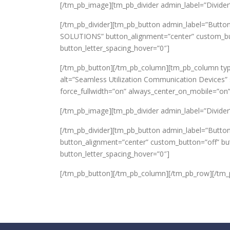
[/tm_pb_image][tm_pb_divider admin_label=”Divider” c
[/tm_pb_divider][tm_pb_button admin_label=”Butto
SOLUTIONS” button_alignment=”center” custom_butt
button_letter_spacing_hover=”0″]
[/tm_pb_button][/tm_pb_column][tm_pb_column typ
alt=”Seamless Utilization Communication Devices” s
force_fullwidth=”on” always_center_on_mobile=”on”
[/tm_pb_image][tm_pb_divider admin_label=”Divider” c
[/tm_pb_divider][tm_pb_button admin_label=”Button
button_alignment=”center” custom_button=”off” bu
button_letter_spacing_hover=”0″]
[/tm_pb_button][/tm_pb_column][/tm_pb_row][/tm_