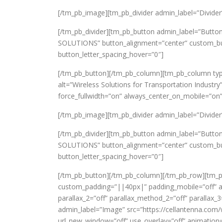
[/tm_pb_image][tm_pb_divider admin_label=”Divider” c
[/tm_pb_divider][tm_pb_button admin_label=”Button
SOLUTIONS” button_alignment=”center” custom_butt
button_letter_spacing_hover=”0″]
[/tm_pb_button][/tm_pb_column][tm_pb_column typ
alt=”Wireless Solutions for Transportation Industry
force_fullwidth=”on” always_center_on_mobile=”on”
[/tm_pb_image][tm_pb_divider admin_label=”Divider” c
[/tm_pb_divider][tm_pb_button admin_label=”Butt
SOLUTIONS” button_alignment=”center” custom_butt
button_letter_spacing_hover=”0″]
[/tm_pb_button][/tm_pb_column][/tm_pb_row][tm_pb
custom_padding=”||40px|” padding_mobile=”off” all
parallax_2=”off” parallax_method_2=”off” paralla
admin_label=”Image” src=”https://cellantenna.com/
url_new_window=”off” use_overlay=”off” animation=”