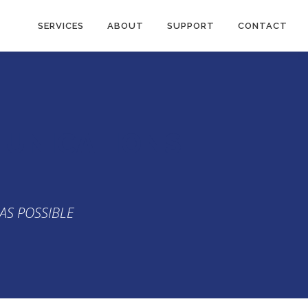
SERVICES
ABOUT
SUPPORT
CONTACT
MUNICATIONS
AS POSSIBLE