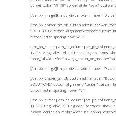
border_color=”#ffffff” border_style=”solid” custom
[/tm_pb_image][tm_pb_divider admin_label=”Divider” c
[/tm_pb_divider][tm_pb_button admin_label=”Butto
SOLUTIONS” button_alignment=”center” custom_butt
button_letter_spacing_hover=”0″]
[/tm_pb_button][/tm_pb_column][tm_pb_column typ
1749602.jpg” alt=”Cellular Hospitality Solutions” sh
force_fullwidth=”on” always_center_on_mobile=”on”
[/tm_pb_image][tm_pb_divider admin_label=”Divider” c
[/tm_pb_divider][tm_pb_button admin_label=”Button
SOLUTIONS” button_alignment=”center” custom_butt
button_letter_spacing_hover=”0″]
[/tm_pb_button][/tm_pb_column][tm_pb_column typ
1132358.jpg” alt=”LTE Upgrade Programs” show_in_li
always_center_on_mobile=”on” use_border_color=”of