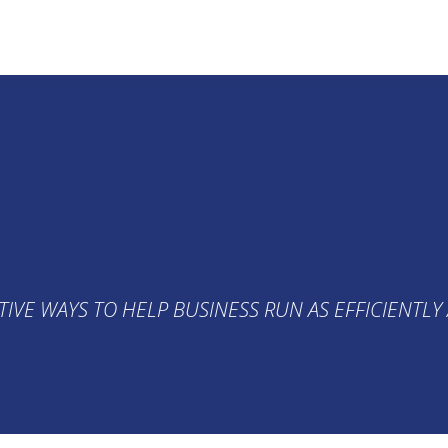
 PUBLIC SAFETY COM
SOLUTIONS
TIVE WAYS TO HELP BUSINESS RUN AS EFFICIENTLY 