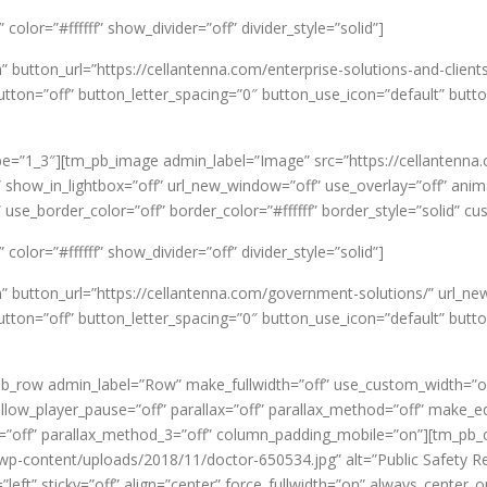
olor=”#ffffff” show_divider=”off” divider_style=”solid”]
” button_url=”https://cellantenna.com/enterprise-solutions-and-clie
on=”off” button_letter_spacing=”0″ button_use_icon=”default” butt
e=”1_3″][tm_pb_image admin_label=”Image” src=”https://cellantenna
” show_in_lightbox=”off” url_new_window=”off” use_overlay=”off” animat
 use_border_color=”off” border_color=”#ffffff” border_style=”solid” 
olor=”#ffffff” show_divider=”off” divider_style=”solid”]
on” button_url=”https://cellantenna.com/government-solutions/” ur
on=”off” button_letter_spacing=”0″ button_use_icon=”default” butt
_row admin_label=”Row” make_fullwidth=”off” use_custom_width=”off
ow_player_pause=”off” parallax=”off” parallax_method=”off” make_equ
x_3=”off” parallax_method_3=”off” column_padding_mobile=”on”][tm_p
wp-content/uploads/2018/11/doctor-650534.jpg” alt=”Public Safety R
left” sticky=”off” align=”center” force_fullwidth=”on” always_center_