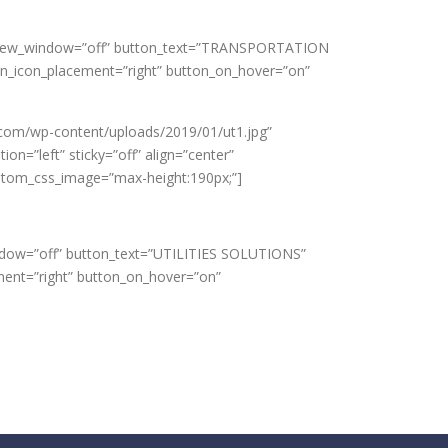
 url_new_window=”off” button_text=”TRANSPORTATION
on_icon_placement=”right” button_on_hover=”on”
.com/wp-content/uploads/2019/01/ut1.jpg”
n=”left” sticky=”off” align=”center”
custom_css_image=”max-height:190px;”]
window=”off” button_text=”UTILITIES SOLUTIONS”
ment=”right” button_on_hover=”on”