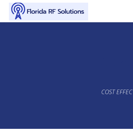
Skip to content
CELLULAR &
COST EFFEC