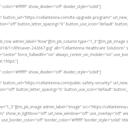
olor=”#ffffff” show_divider=”off” divider_style=”solid”]
n” button_url=”https://cellantenna.com/lte-upgrade-program/” url_
=”off” button_letter_spacing=”0″ button_use_icon=”default” button
pb_row admin_label=”Row”][tm_pb_column type=”1_3″][tm_pb_image 
018/11/lifesaver-242667.jpg” alt=”Cellantenna Healthcare Solutions” 
gn=”center” force_fullwidth=”on” always_center_on_mobile=”on” use_bord
t:190px;”]
olor=”#ffffff” show_divider=”off” divider_style=”solid”]
” button_url=”https://cellantenna.com/public-safety-security/” url_
n=”off” button_letter_spacing=”0″ button_use_icon=”default” button
e=”1_3″][tm_pb_image admin_label=”Image” src=”https://cellantenna
ers” show_in_lightbox=”off” url_new_window=”off” use_overlay=”off” anim
use_border_color=”off” border_color=”#ffffff” border_style=”solid” ti