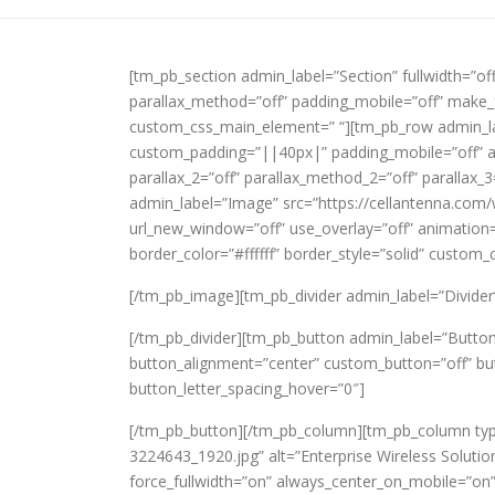
[tm_pb_section admin_label=”Section” fullwidth=”of
parallax_method=”off” padding_mobile=”off” make_f
custom_css_main_element=” “][tm_pb_row admin_lab
custom_padding=”||40px|” padding_mobile=”off” all
parallax_2=”off” parallax_method_2=”off” paralla
admin_label=”Image” src=”https://cellantenna.com
url_new_window=”off” use_overlay=”off” animation=”
border_color=”#ffffff” border_style=”solid” custom
[/tm_pb_image][tm_pb_divider admin_label=”Divider” c
[/tm_pb_divider][tm_pb_button admin_label=”Butt
button_alignment=”center” custom_button=”off” bu
button_letter_spacing_hover=”0″]
[/tm_pb_button][/tm_pb_column][tm_pb_column typ
3224643_1920.jpg” alt=”Enterprise Wireless Solution
force_fullwidth=”on” always_center_on_mobile=”on”