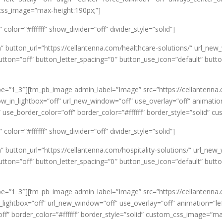
_css_image=”max-height:190px;”]
olor=”#ffffff” show_divider=”off” divider_style=”solid”]
n” button_url=”https://cellantenna.com/healthcare-solutions/” url_
on=”off” button_letter_spacing=”0″ button_use_icon=”default” butt
e=”1_3″][tm_pb_image admin_label=”Image” src=”https://cellantenna
ow_in_lightbox=”off” url_new_window=”off” use_overlay=”off” animation=
 use_border_color=”off” border_color=”#ffffff” border_style=”solid” 
olor=”#ffffff” show_divider=”off” divider_style=”solid”]
” button_url=”https://cellantenna.com/hospitality-solutions/” url_n
on=”off” button_letter_spacing=”0″ button_use_icon=”default” butt
e=”1_3″][tm_pb_image admin_label=”Image” src=”https://cellantenna
ghtbox=”off” url_new_window=”off” use_overlay=”off” animation=”left” 
f” border_color=”#ffffff” border_style=”solid” custom_css_image=”ma