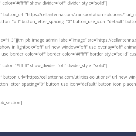
olor=”#ffffff” show_divider=”off” divider_style=”solid”]
n” button_url=”https://cellantenna.com/transportation-solutions/”
on=”off” button_letter_spacing=”0″ button_use_icon=”default” butt
e=”1_3″][tm_pb_image admin_label=”Image” src=”https://cellantenna
how_in_lightbox=”off” url_new_window=”off” use_overlay=”off” animatio
 use_border_color=”off” border_color=”#ffffff” border_style=”solid” 
olor=”#ffffff” show_divider=”off” divider_style=”solid”]
” button_url=”https://cellantenna.com/utilities-solutions/” url_new_
tton_letter_spacing=”0″ button_use_icon=”default” button_icon_place
pb_section]