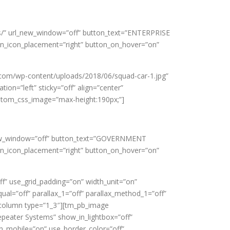
nts/” url_new_window=”off” button_text=”ENTERPRISE
on_icon_placement=”right” button_on_hover=”on”
.com/wp-content/uploads/2018/06/squad-car-1.jpg”
ion=”left” sticky=”off” align=”center”
custom_css_image=”max-height:190px;”]
l_new_window=”off” button_text=”GOVERNMENT
on_icon_placement=”right” button_on_hover=”on”
” use_grid_padding=”on” width_unit=”on”
al=”off” parallax_1=”off” parallax_method_1=”off”
b_column type=”1_3″][tm_pb_image
epeater Systems” show_in_lightbox=”off”
on_mobile=”on” use_border_color=”off”