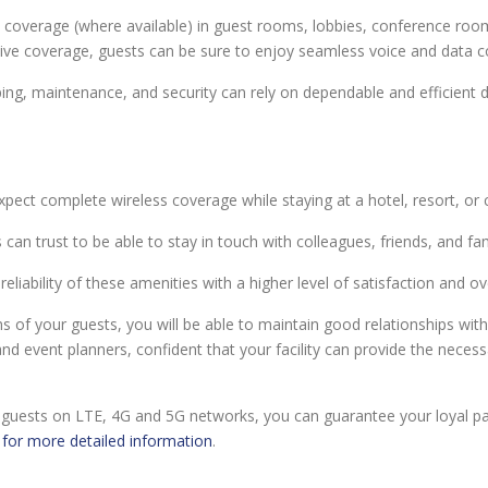
coverage (where available) in guest rooms, lobbies, conference room
ive coverage, guests can be sure to enjoy seamless voice and data c
 maintenance, and security can rely on dependable and efficient da
ct complete wireless coverage while staying at a hotel, resort, or 
can trust to be able to stay in touch with colleagues, friends, and fami
eliability of these amenities with a higher level of satisfaction and ov
of your guests, you will be able to maintain good relationships with c
and event planners, confident that your facility can provide the necess
 guests on LTE, 4G and 5G networks, you can guarantee your loyal pa
 for more detailed information
.