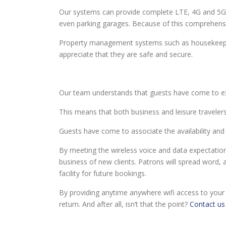
Our systems can provide complete LTE, 4G and 5G 
even parking garages. Because of this comprehens
Property management systems such as housekeeping,
appreciate that they are safe and secure.
Our team understands that guests have come to expe
This means that both business and leisure travelers 
Guests have come to associate the availability and r
By meeting the wireless voice and data expectations 
business of new clients. Patrons will spread word, 
facility for future bookings.
By providing anytime anywhere wifi access to your
return. And after all, isn’t that the point?
Contact us