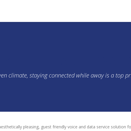
TY CELLULAR SIGNAL
n climate, staying connected while away is a top pri
aesthetically pleasing, guest friendly voice and data service solution 