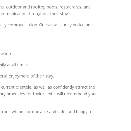
s, outdoor and rooftop pools, restaurants, and
ommunication throughout their stay.
ily communication. Guests will surely notice and
casino.
ly at all times.
erall enjoyment of their stay.
urrent clientele, as well as confidently attract the
ary amenities for their clients, will recommend your
trons will be comfortable and safe, and happy to