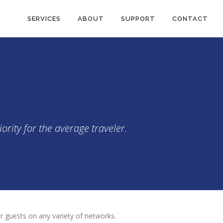
SERVICES
ABOUT
SUPPORT
CONTACT
 SOLUTIONS
ority for the average traveler.
for guests on any variety of networks.