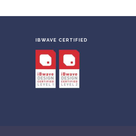
IBWAVE CERTIFIED