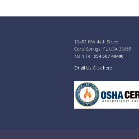
12453 NW 44th Street
Coral Springs, FL USA 33065
Main Tel:
954 507 4040
0
Email Us Click here