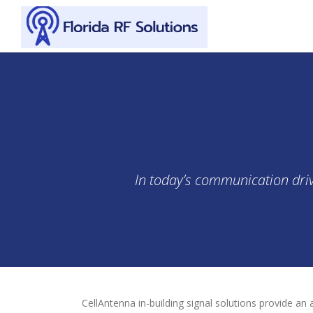
Skip to content
HOSPITALI
In today’s communication drive
CellAntenna in-building signal solutions provide an 