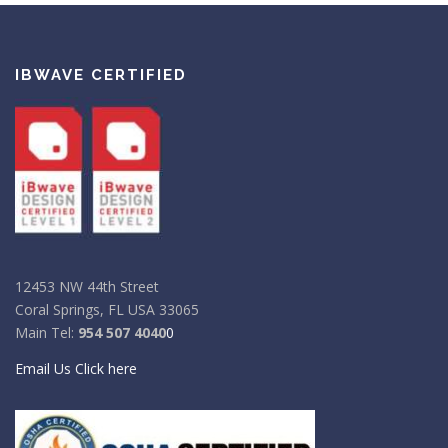
IBWAVE CERTIFIED
12453 NW 44th Street
Coral Springs, FL USA 33065
Main Tel:
954 507 4040
0
Email Us Click here