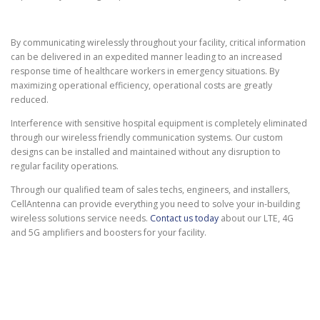
By communicating wirelessly throughout your facility, critical information
can be delivered in an expedited manner leading to an increased
response time of healthcare workers in emergency situations. By
maximizing operational efficiency, operational costs are greatly
reduced.
Interference with sensitive hospital equipment is completely eliminated
through our wireless friendly communication systems. Our custom
designs can be installed and maintained without any disruption to
regular facility operations.
Through our qualified team of sales techs, engineers, and installers,
CellAntenna can provide everything you need to solve your in-building
wireless solutions service needs.
Contact us today
about our LTE, 4G
and 5G amplifiers and boosters for your facility.