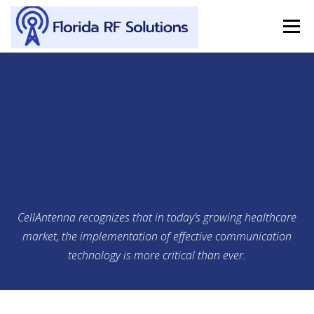
Skip to content
Menu
SERVICES
ABOUT
SUPPORT
CONTACT
LTE, 4G, & 5G
CELLULAR
HEALTHCARE
SOLUTIONS
CellAntenna recognizes that in today’s growing healthcare
market, the implementation of effective communication
technology is more critical than ever.