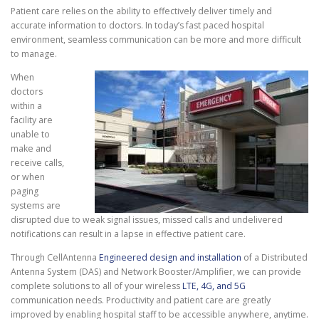
Patient care relies on the ability to effectively deliver timely and
accurate information to doctors. In today’s fast paced hospital
environment, seamless communication can be more and more difficult
to manage.
When
doctors
within a
facility are
unable to
make and
receive calls,
or when
paging
systems are
disrupted due to weak signal issues, missed calls and undelivered
notifications can result in a lapse in effective patient care.
Through CellAntenna
Engineered design and installation
of a Distributed
Antenna System (DAS) and Network Booster/Amplifier, we can provide
complete solutions to all of your wireless
LTE, 4G, and 5G
communication needs. Productivity and patient care are greatly
improved by enabling hospital staff to be accessible anywhere, anytime.