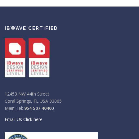
IBWAVE CERTIFIED
12453 NW 44th Street
Coral Springs, FL USA 33065
Main Tel:
954 507 4040
0
Email Us Click here