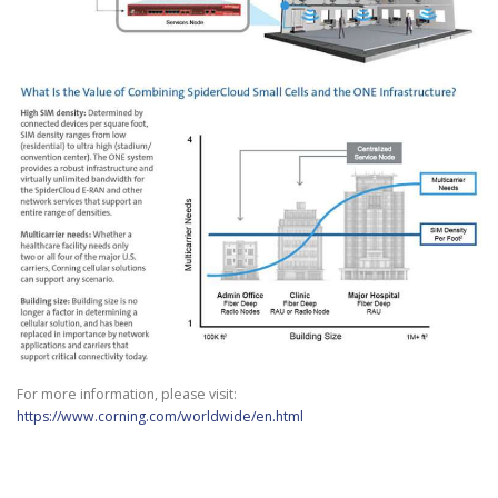
For more information, please visit:
https://www.corning.com/worldwide/en.html