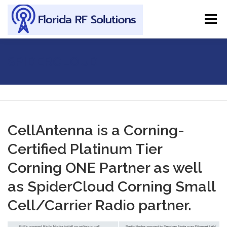
Skip to content
Menu
SERVICES
ABOUT
SUPPORT
CONTACT
SPIDERCLOUD
CellAntenna is a Corning-
Certified Platinum Tier
Corning ONE Partner as well
as SpiderCloud Corning Small
Cell/Carrier Radio partner.