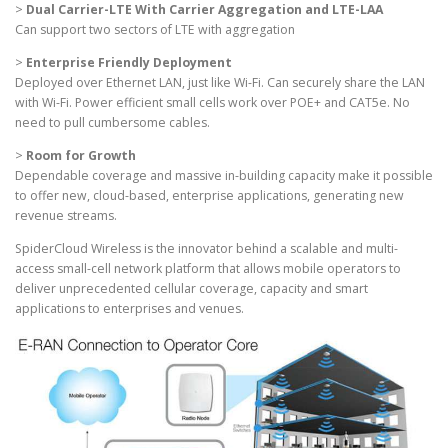
>
Dual Carrier-LTE With Carrier Aggregation and LTE-LAA
Can support two sectors of LTE with aggregation
>
Enterprise Friendly Deployment
Deployed over Ethernet LAN, just like Wi-Fi. Can securely share the LAN
with Wi-Fi. Power efficient small cells work over POE+ and CAT5e. No
need to pull cumbersome cables.
>
Room for Growth
Dependable coverage and massive in-building capacity make it possible
to offer new, cloud-based, enterprise applications, generating new
revenue streams.
SpiderCloud Wireless is the innovator behind a scalable and multi-
access small-cell network platform that allows mobile operators to
deliver unprecedented cellular coverage, capacity and smart
applications to enterprises and venues.