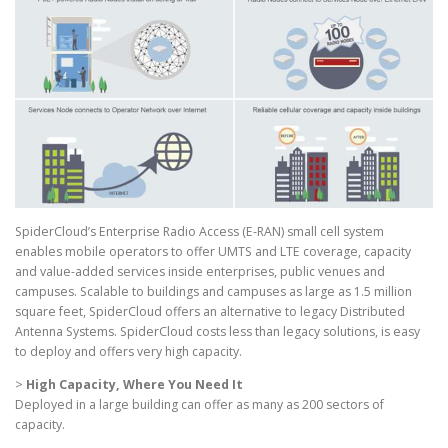
SpiderCloud’s Enterprise Radio Access (E-RAN) small cell system
enables mobile operators to offer UMTS and LTE coverage, capacity
and value-added services inside enterprises, public venues and
campuses. Scalable to buildings and campuses as large as 1.5 million
square feet, SpiderCloud offers an alternative to legacy Distributed
Antenna Systems. SpiderCloud costs less than legacy solutions, is easy
to deploy and offers very high capacity.
>
High Capacity, Where You Need It
Deployed in a large building can offer as many as 200 sectors of
capacity.