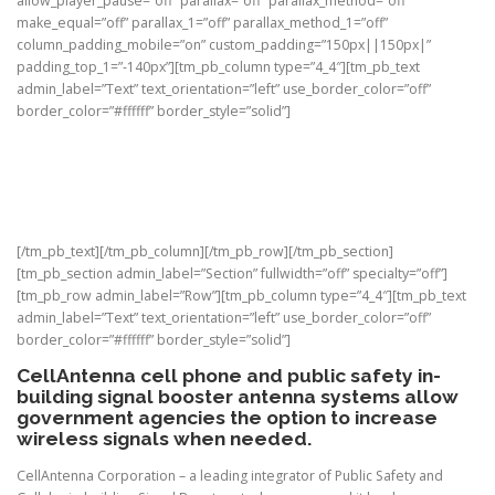
allow_player_pause=”off” parallax=”off” parallax_method=”off”
make_equal=”off” parallax_1=”off” parallax_method_1=”off”
column_padding_mobile=”on” custom_padding=”150px||150px|”
padding_top_1=”-140px”][tm_pb_column type=”4_4″][tm_pb_text
admin_label=”Text” text_orientation=”left” use_border_color=”off”
border_color=”#ffffff” border_style=”solid”]
Government
Cost effective ways to help business run as efficiently
as possible
[/tm_pb_text][/tm_pb_column][/tm_pb_row][/tm_pb_section]
[tm_pb_section admin_label=”Section” fullwidth=”off” specialty=”off”]
[tm_pb_row admin_label=”Row”][tm_pb_column type=”4_4″][tm_pb_text
admin_label=”Text” text_orientation=”left” use_border_color=”off”
border_color=”#ffffff” border_style=”solid”]
CellAntenna cell phone and public safety in-
building signal booster antenna systems allow
government agencies the option to increase
wireless signals when needed.
CellAntenna Corporation – a leading integrator of Public Safety and