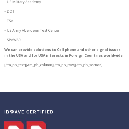
– US Military Academy
– DOT
– TSA
– US Army Aberdeen Test Center
– SPAWAR
We can provide solutions to Cell phone and other signal issues
in the USA and for USA interests in Foreign Countries worldwide
[/tm_pb_text][/tm_pb_column][/tm_pb_row][/tm_pb_section]
IBWAVE CERTIFIED