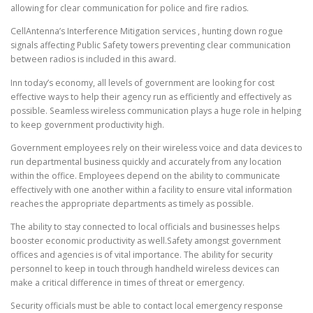
allowing for clear communication for police and fire radios.
CellAntenna’s Interference Mitigation services , hunting down rogue
signals affecting Public Safety towers preventing clear communication
between radios is included in this award.
Inn today’s economy, all levels of government are looking for cost
effective ways to help their agency run as efficiently and effectively as
possible. Seamless wireless communication plays a huge role in helping
to keep government productivity high.
Government employees rely on their wireless voice and data devices to
run departmental business quickly and accurately from any location
within the office. Employees depend on the ability to communicate
effectively with one another within a facility to ensure vital information
reaches the appropriate departments as timely as possible.
The ability to stay connected to local officials and businesses helps
booster economic productivity as well.Safety amongst government
offices and agencies is of vital importance. The ability for security
personnel to keep in touch through handheld wireless devices can
make a critical difference in times of threat or emergency.
Security officials must be able to contact local emergency response