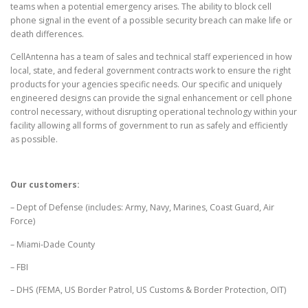
teams when a potential emergency arises. The ability to block cell
phone signal in the event of a possible security breach can make life or
death differences.
CellAntenna has a team of sales and technical staff experienced in how
local, state, and federal government contracts work to ensure the right
products for your agencies specific needs. Our specific and uniquely
engineered designs can provide the signal enhancement or cell phone
control necessary, without disrupting operational technology within your
facility allowing all forms of government to run as safely and efficiently
as possible.
Our customers:
– Dept of Defense (includes: Army, Navy, Marines, Coast Guard, Air
Force)
– Miami-Dade County
– FBI
– DHS (FEMA, US Border Patrol, US Customs & Border Protection, OIT)