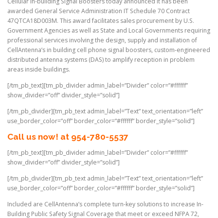
Cellular in-building Signal Boosters today announced it has been
awarded General Service Administration IT Schedule 70 Contract
47QTCA18D003M. This award facilitates sales procurement by U.S.
Government Agencies as well as State and Local Governments requiring
professional services involving the design, supply and installation of
CellAntenna’s in building cell phone signal boosters, custom-engineered
distributed antenna systems (DAS) to amplify reception in problem
areas inside buildings.
[/tm_pb_text][tm_pb_divider admin_label=”Divider” color=”#ffffff”
show_divider=”off” divider_style=”solid”]
[/tm_pb_divider][tm_pb_text admin_label=”Text” text_orientation=”left”
use_border_color=”off” border_color=”#ffffff” border_style=”solid”]
Call us now! at 954-780-5537
[/tm_pb_text][tm_pb_divider admin_label=”Divider” color=”#ffffff”
show_divider=”off” divider_style=”solid”]
[/tm_pb_divider][tm_pb_text admin_label=”Text” text_orientation=”left”
use_border_color=”off” border_color=”#ffffff” border_style=”solid”]
Included are CellAntenna’s complete turn-key solutions to increase In-
Building Public Safety Signal Coverage that meet or exceed NFPA 72,