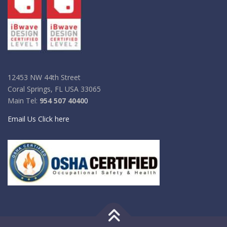
12453 NW 44th Street
Coral Springs, FL USA 33065
Main Tel:
954 507 4040
0
Email Us Click here