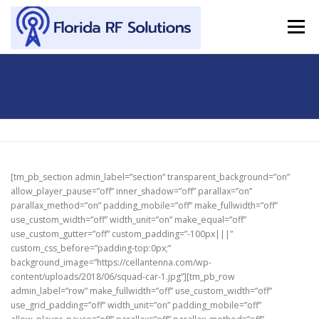
Skip to content
Menu
SERVICES
ABOUT
SUPPORT
CONTACT
GOVERNMENT
[tm_pb_section admin_label=”section” transparent_background=”on”
allow_player_pause=”off” inner_shadow=”off” parallax=”on”
parallax_method=”on” padding_mobile=”off” make_fullwidth=”off”
use_custom_width=”off” width_unit=”on” make_equal=”off”
use_custom_gutter=”off” custom_padding=”-100px|||”
custom_css_before=”padding-top:0px;”
background_image=”https://cellantenna.com/wp-
content/uploads/2018/06/squad-car-1.jpg”][tm_pb_row
admin_label=”row” make_fullwidth=”off” use_custom_width=”off”
use_grid_padding=”off” width_unit=”on” padding_mobile=”off”